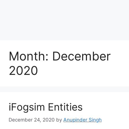
Month:
December
2020
iFogsim Entities
December 24, 2020
by
Anupinder Singh