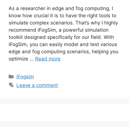
As a researcher in edge and fog computing, I
know how crucial it is to have the right tools to
simulate complex scenarios. That’s why I highly
recommend iFogSim, a powerful simulation
toolkit designed specifically for our field. With
iFogSim, you can easily model and test various
edge and fog computing scenarios, helping you
optimize …
Read more
Categories
iFogsim
Leave a comment