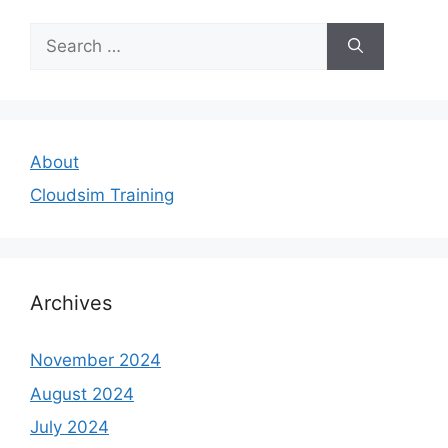
Search
for:
About
Cloudsim Training
Archives
November 2024
August 2024
July 2024