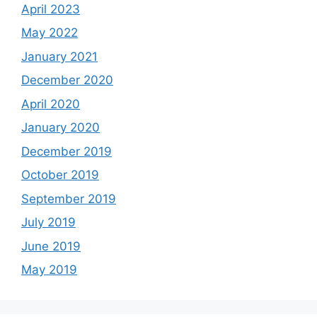
April 2023
May 2022
January 2021
December 2020
April 2020
January 2020
December 2019
October 2019
September 2019
July 2019
June 2019
May 2019