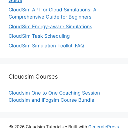
Guide
CloudSim API for Cloud Simulations: A
Comprehensive Guide for Beginners
CloudSim Energy-aware Simulations
CloudSim Task Scheduling
CloudSim Simulation Toolkit-FAQ
Cloudsim Courses
Cloudsim One to One Coaching Session
Cloudsim and iFogsim Course Bundle
© 2026 Cloudsim Tutorials
• Built with
GeneratePress