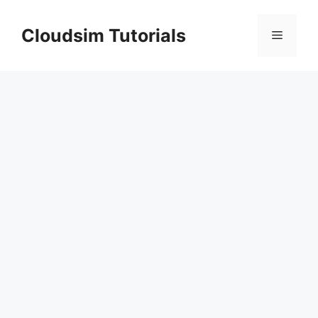
Skip
to
Cloudsim Tutorials
Menu
content