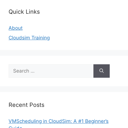
Quick Links
About
Cloudsim Training
Search
for:
Recent Posts
VMScheduling in CloudSim: A #1 Beginner’s