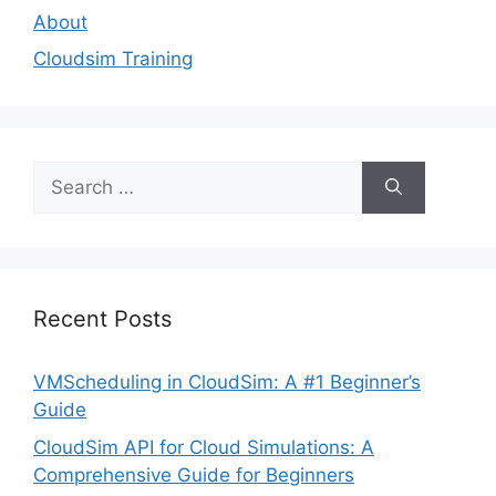
About
Cloudsim Training
Search
for:
Recent Posts
VMScheduling in CloudSim: A #1 Beginner’s
Guide
CloudSim API for Cloud Simulations: A
Comprehensive Guide for Beginners