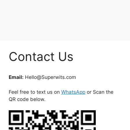
Contact Us
Email:
Hello@Superwits.com
Feel free to text us on
WhatsApp
or Scan the
QR code below.