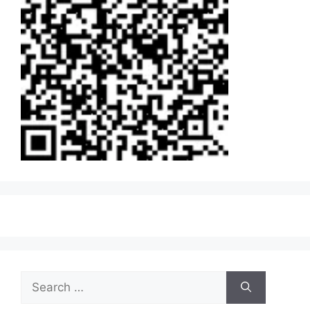
Search
for: