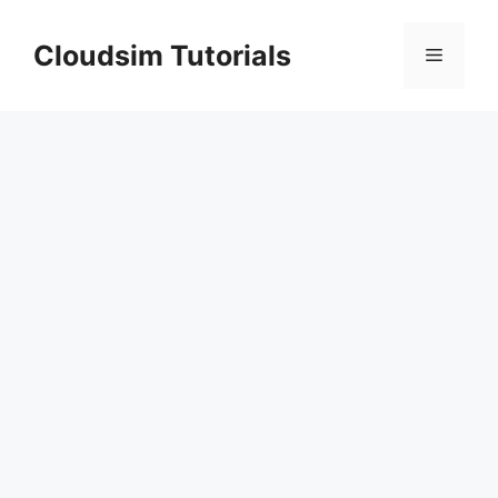
Skip
to
Cloudsim Tutorials
Menu
content