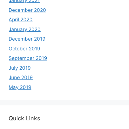
January 2021
December 2020
April 2020
January 2020
December 2019
October 2019
September 2019
July 2019
June 2019
May 2019
Quick Links