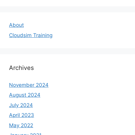
About
Cloudsim Training
Archives
November 2024
August 2024
July 2024
April 2023
May 2022